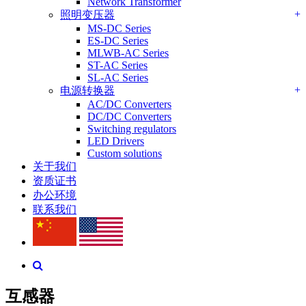
Network Transformer
+
照明变压器
MS-DC Series
ES-DC Series
MLWB-AC Series
ST-AC Series
SL-AC Series
+
电源转换器
AC/DC Converters
DC/DC Converters
Switching regulators
LED Drivers
Custom solutions
关于我们
资质证书
办公环境
联系我们
互感器