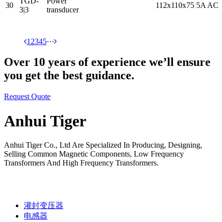
TGD-
Power
30
112x110x75
5A AC
3|3
transducer
1
2
3
4
5
···
Over 10 years of experience we’ll ensure
you get the best guidance.
Request Quote
Anhui Tiger
Anhui Tiger Co., Ltd Are Specialized In Producing, Designing,
Selling Common Magnetic Components, Low Frequency
Transformers And High Frequency Transformers.
灌封变压器
电感器