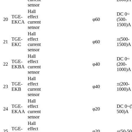
sensor
Hall
DC 0~
TGE-
effect
20
φ60
(500-
EKCA
current
1500)A
sensor
Hall
TGE-
effect
±(500-
21
φ60
EKC
current
1500)A
sensor
Hall
DC 0~
TGE-
effect
22
φ40
(200-
EKBA
current
1000)A
sensor
Hall
TGE-
effect
±(200-
23
φ40
EKB
current
1000)A
sensor
Hall
TGE-
effect
DC 0~(
24
φ20
EKAA
current
500)A
sensor
Hall
TGE-
effect
25
φ20
±(50-5