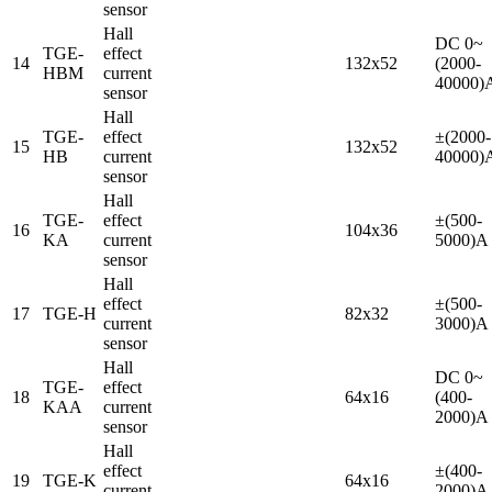
sensor
Hall
DC 0~
TGE-
effect
14
132x52
(2000-
HBM
current
40000)
sensor
Hall
TGE-
effect
±(2000-
15
132x52
HB
current
40000)
sensor
Hall
TGE-
effect
±(500-
16
104x36
KA
current
5000)A
sensor
Hall
effect
±(500-
17
TGE-H
82x32
current
3000)A
sensor
Hall
DC 0~
TGE-
effect
18
64x16
(400-
KAA
current
2000)A
sensor
Hall
effect
±(400-
19
TGE-K
64x16
current
2000)A