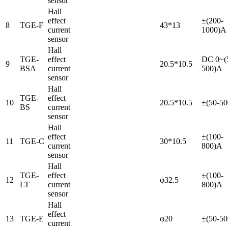
sensor
Hall
effect
±(200-
8
TGE-F
43*13
current
1000)A
sensor
Hall
TGE-
effect
DC 0~(
9
20.5*10.5
BSA
current
500)A
sensor
Hall
TGE-
effect
10
20.5*10.5
±(50-5
BS
current
sensor
Hall
effect
±(100-
11
TGE-C
30*10.5
current
800)A
sensor
Hall
TGE-
effect
±(100-
12
φ32.5
LT
current
800)A
sensor
Hall
effect
13
TGE-E
φ20
±(50-5
current