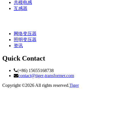
共模电感
互感器
网络变压器
照明变压器
资讯
Quick Contact
(+86) 15655168738
contact@tiger-transformer.com
Copyright ©
2026 All rights reserved.
Tiger