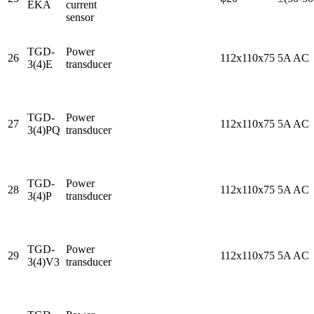
EKA
current
sensor
TGD-
Power
26
112x110x75
5A AC
3(4)E
transducer
TGD-
Power
27
112x110x75
5A AC
3(4)PQ
transducer
TGD-
Power
28
112x110x75
5A AC
3(4)P
transducer
TGD-
Power
29
112x110x75
5A AC
3(4)V3
transducer