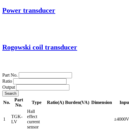
Power transducer
Rogowski coil transducer
Part No.
Ratio
Output
Search
Part
No.
Type
Ratio(A)
Burden(VA)
Dimension
Inpu
No.
Hall
TGK-
effect
1
±4000
LV
current
sensor