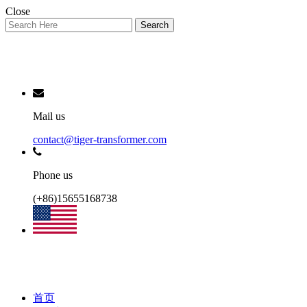
Close
Search
Mail us
contact@tiger-transformer.com
Phone us
(+86)15655168738
首页