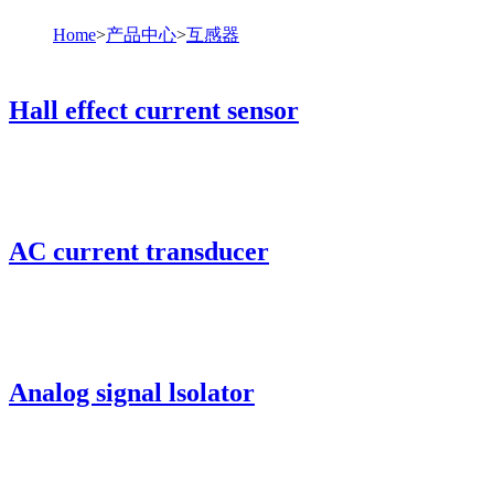
Home
>
产品中心
>
互感器
Hall effect current sensor
AC current transducer
Analog signal lsolator