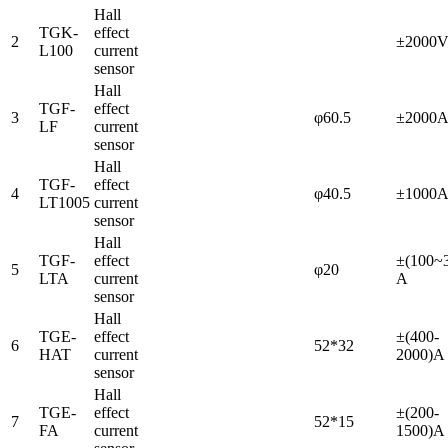
Hall
TGK-
effect
2
±2000
L100
current
sensor
Hall
TGF-
effect
3
φ60.5
±2000
LF
current
sensor
Hall
TGF-
effect
4
φ40.5
±1000
LT1005
current
sensor
Hall
TGF-
effect
±(100~
5
φ20
LTA
current
A
sensor
Hall
TGE-
effect
±(400-
6
52*32
HAT
current
2000)A
sensor
Hall
TGE-
effect
±(200-
7
52*15
FA
current
1500)A