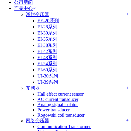
公司新闻
产品中心
+
灌封变压器
EE-20系列
EI-28系列
EI-30系列
EI-35系列
EI-38系列
EI-42系列
EI-48系列
EI-54系列
EI-60系列
UI-30系列
UI-39系列
+
互感器
Hall effect current sensor
AC current transducer
Analog signal lsolator
Power transducer
Rogowski coil transducer
+
网络变压器
Communication Transformer